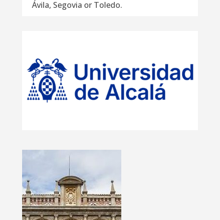
Ávila, Segovia or Toledo.