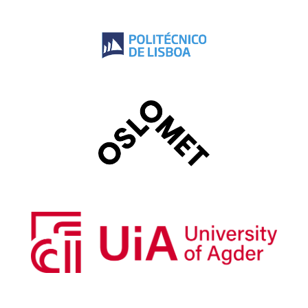
Instituto Politécnico de Lisboa
Oslo Metropolitan University
University of Agder