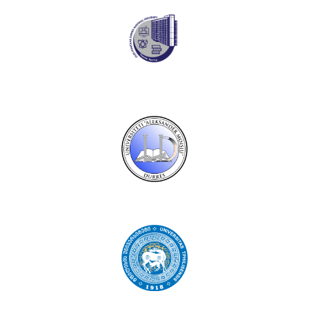
Oles Honchar Dnipro National University
Aleksandër Moisiu University of Durrës
Ivane Javakhishvili Tbilisi State University