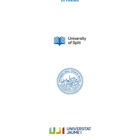
University of Split
University of Foggia
University Jaume I