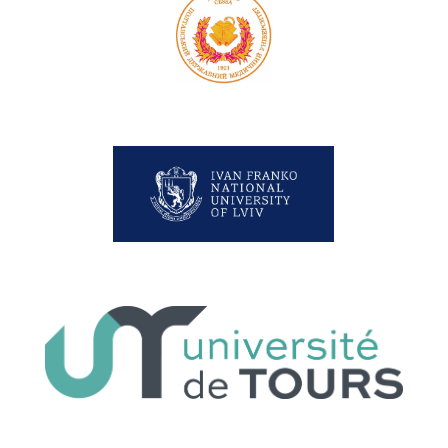
Poltava State Medical University
Lviv University
Université de Tours