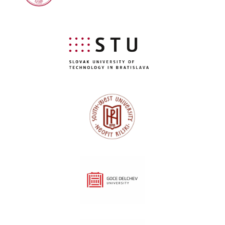
Slovak University of Technology Bratislava
Southwest University "Neofit Rilski"
"Goce Delcev" University