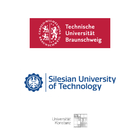
Technical University of Braunschweig
Silesian University of Technology
University of Konstanz​