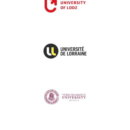
University of Lorraine
Vytautas Magnus University