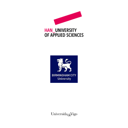
HAN University of Applied Sciences
Birmingham City University
Universidade de Vigo