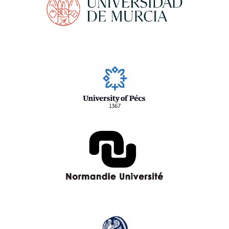
University of Pécs
Normandie University
University of the Aegean