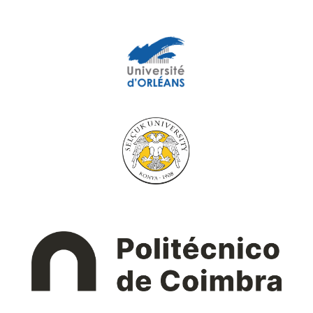
University of Orléans
Selçuk University
Instituto Politécnico
de Coimbra