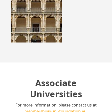
Associate
Universities
For more information, please contact us at
membership@uni-foundation.eu
.