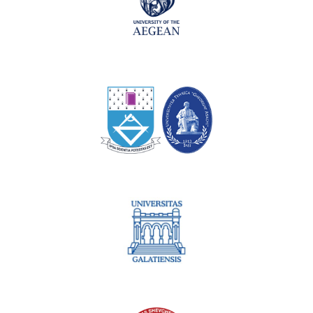
Technical University of Iaşi
University of Galati