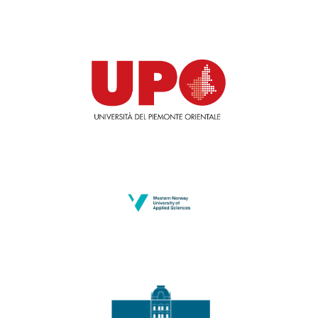
University of Piemonte Orientale
HVL
University of Maribor