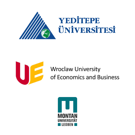
Yeditepe University
Wroclaw University of Economics and
Business
University of Leoben