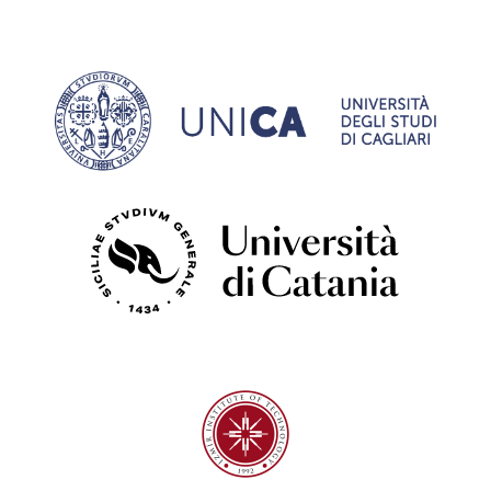
University of Cagliari
University of Catania
Izmir Institute of Technology