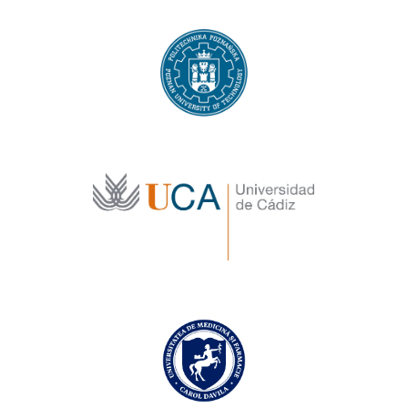
Poznan University of Technology
University of Cadiz
Carol Davila University of Medicine and
Pharmacy