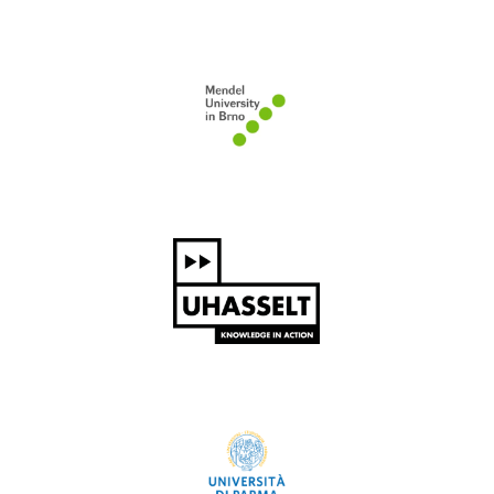
Mendel University in Brno
Hasselt University
University of Parma