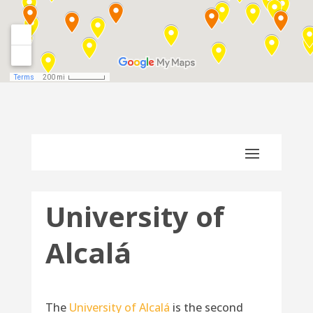
University of
Alcalá
The
University of Alcalá
is the second