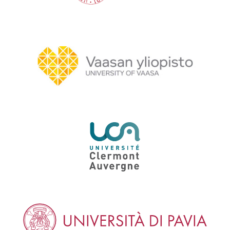
University of Vaasa
University of Clermont Auvergne
University of Pavia