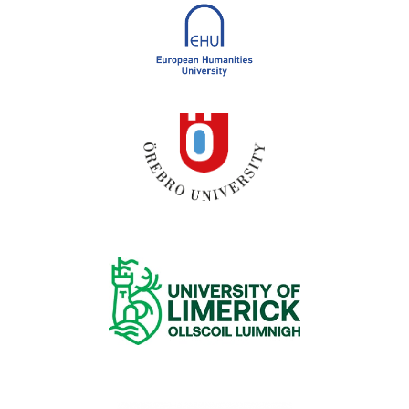
European Humanities University
Örebro University
University of Limerick