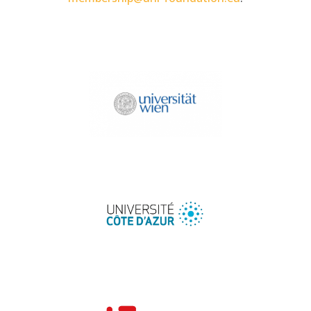
University of Vienna
University Côte d'Azur
University of Lodz