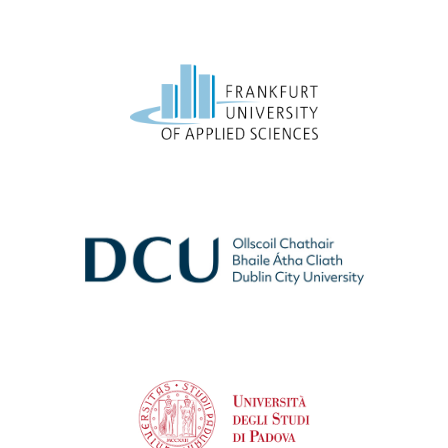
Frankfurt University of Applied Sciences
Dublin City University
University of Padova