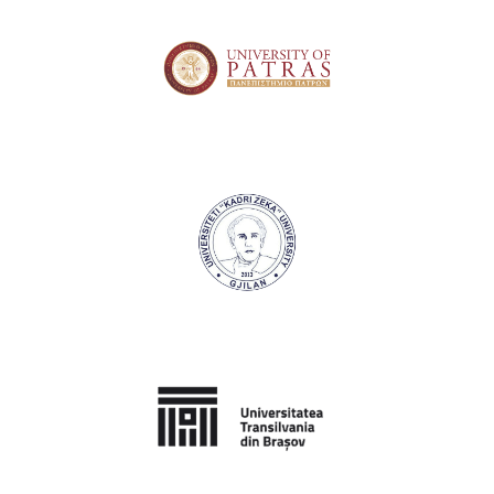
University of Patras
University "Kadri Zeka" Gjilan
Transilvania University of Brasov