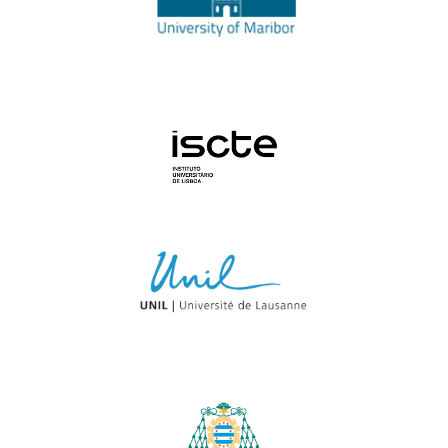
University Institute of Lisbon
University of Lausanne
University of Oviedo