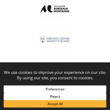
Bordeaux Montaigne University
University of Belgrade
Lviv Polytechnic National University
Leiden University