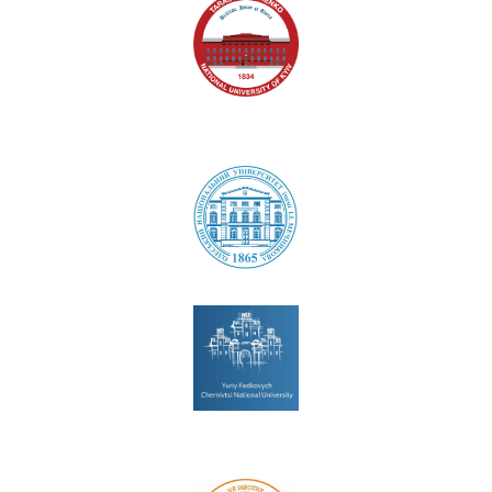
National University of Kyiv
Odesa National University
Chernivtsi National University