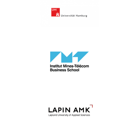
University of Hamburg
IMT Business School
LAPIN AMK