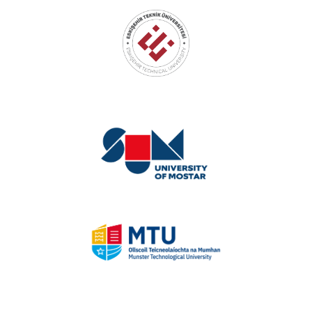
Eskişehir Technical University
University of Mostar
Munster Technological University