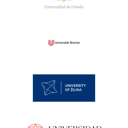
University of Bremen
University of Žilina
University of Murcia