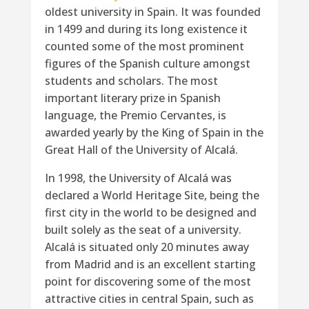
oldest university in Spain. It was founded
in 1499 and during its long existence it
counted some of the most prominent
figures of the Spanish culture amongst
students and scholars. The most
important literary prize in Spanish
language, the Premio Cervantes, is
awarded yearly by the King of Spain in the
Great Hall of the University of Alcalá.
In 1998, the University of Alcalá was
declared a World Heritage Site, being the
first city in the world to be designed and
built solely as the seat of a university.
Alcalá is situated only 20 minutes away
from Madrid and is an excellent starting
point for discovering some of the most
attractive cities in central Spain, such as