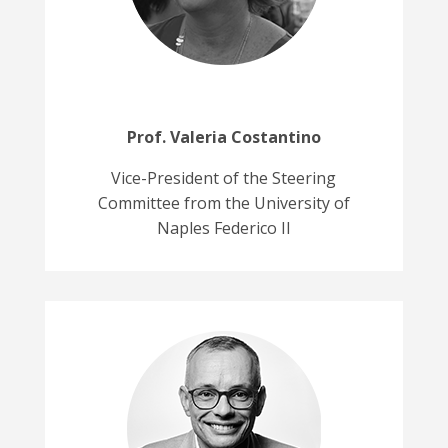
Prof.
Valeria Costantino
Vice-President of the Steering
Committee from the University of
Naples Federico II