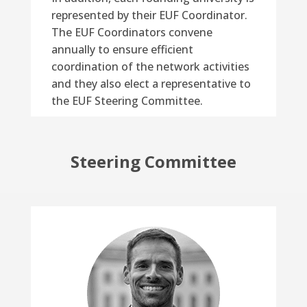
represented by their EUF Coordinator.
The EUF Coordinators convene
annually to ensure efficient
coordination of the network activities
and they also elect a representative to
the EUF Steering Committee.
Steering Committee