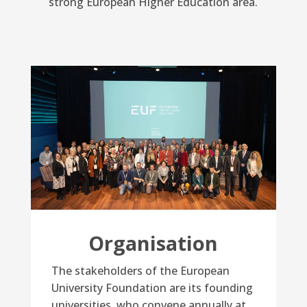
strong European Higher Education area.
Organisation
The stakeholders of the European
University Foundation are its founding
universities, who convene annually at