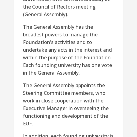
the Council of Rectors meeting
(General Assembly).
The General Assembly has the
broadest powers to manage the
Foundation’s activities and to
undertake any acts in the interest and
within the purpose of the Foundation.
Each founding university has one vote
in the General Assembly.
The General Assembly appoints the
Steering Committee members, who
work in close cooperation with the
Executive Manager in overseeing the
functioning and development of the
EUF.
In addition, each founding university is