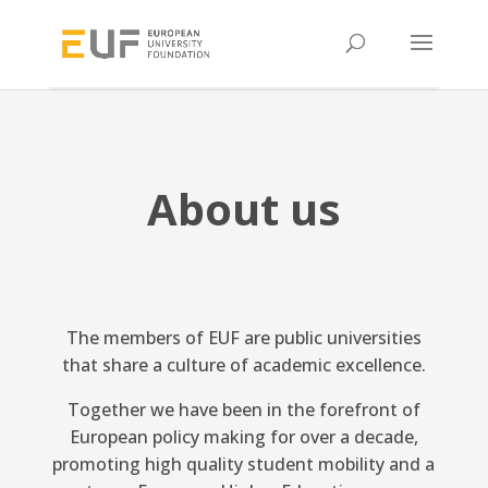
About us
The members of EUF are public universities
that share a culture of academic excellence.
Together we have been in the forefront of
European policy making for over a decade,
promoting high quality student mobility and a