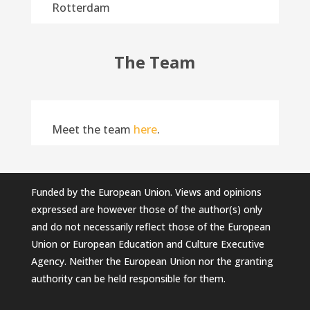
Rotterdam
The Team
Meet the team
here
.
Funded by the European Union. Views and opinions
expressed are however those of the author(s) only
and do not necessarily reflect those of the European
Union or European Education and Culture Executive
Agency. Neither the European Union nor the granting
authority can be held responsible for them.