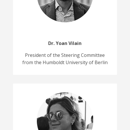
Dr. Yoan Vilain
President of the Steering Committee
from the Humboldt University of Berlin