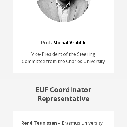
Prof.
Michal Vrablík
Vice-President of the Steering
Committee from the Charles University
EUF Coordinator
Representative
René Teunissen
– Erasmus University