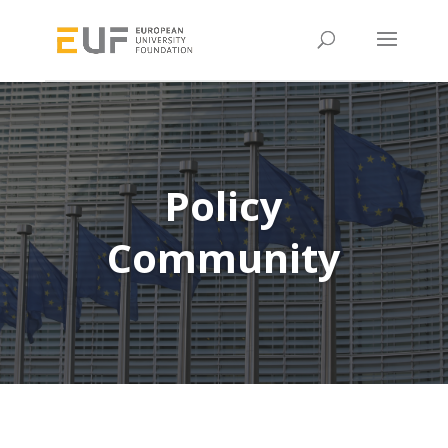
Policy
Community