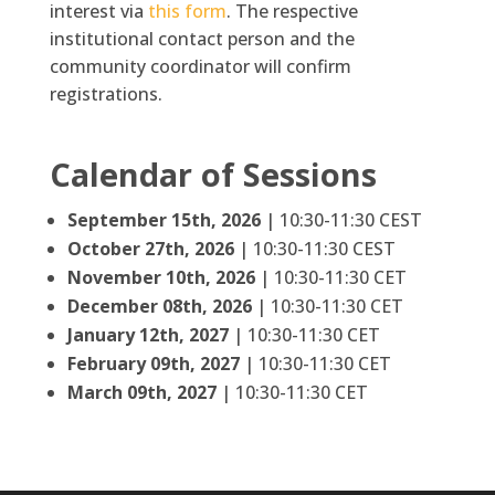
interest via
this form
. The respective
institutional contact person and the
community coordinator will confirm
registrations.
Calendar of Sessions
September 15th, 2026
| 10:30-11:30 CEST
October 27th, 2026
| 10:30-11:30 CEST
November 10th, 2026
| 10:30-11:30 CET
December 08th, 2026
| 10:30-11:30 CET
January 12th, 2027
| 10:30-11:30 CET
February 09th, 2027
| 10:30-11:30 CET
March 09th, 2027
| 10:30-11:30 CET