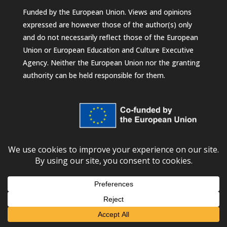
Funded by the European Union. Views and opinions
expressed are however those of the author(s) only
and do not necessarily reflect those of the European
Union or European Education and Culture Executive
Agency. Neither the European Union nor the granting
authority can be held responsible for them.
© 2026
European University Foundation
Subscribe to our newsletter!