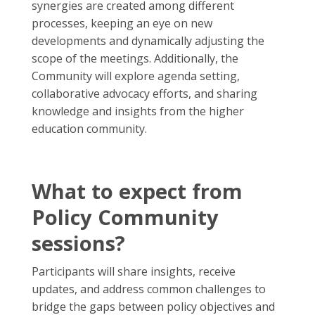
synergies are created among different
processes, keeping an eye on new
developments and dynamically adjusting the
scope of the meetings. Additionally, the
Community will explore agenda setting,
collaborative advocacy efforts, and sharing
knowledge and insights from the higher
education community.
What to expect from
Policy Community
sessions?
Participants will share insights, receive
updates, and address common challenges to
bridge the gaps between policy objectives and