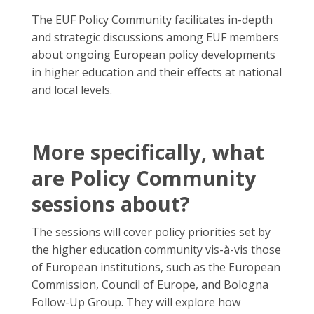
The EUF Policy Community facilitates in-depth
and strategic discussions among EUF members
about ongoing European policy developments
in higher education and their effects at national
and local levels.
More specifically, what
are Policy Community
sessions about?
The sessions will cover policy priorities set by
the higher education community vis-à-vis those
of European institutions, such as the European
Commission, Council of Europe, and Bologna
Follow-Up Group. They will explore how