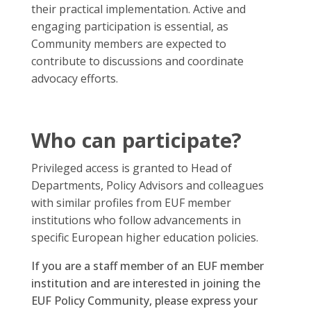
their practical implementation. Active and
engaging participation is essential, as
Community members are expected to
contribute to discussions and coordinate
advocacy efforts.
Who can participate?
Privileged access is granted to Head of
Departments, Policy Advisors and colleagues
with similar profiles from EUF member
institutions who follow advancements in
specific European higher education policies.
If you are a staff member of an EUF member
institution and are interested in joining the
EUF Policy Community, please express your