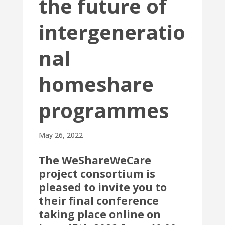
the future of
intergeneratio
nal
homeshare
programmes
May 26, 2022
The
WeShareWeCare
project consortium is
pleased to invite you to
their final conference
taking place online on