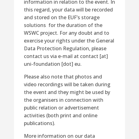
information in relation to the event
.
In
this regard, y
our data will be recorded
and stored on the EUF’s storage
solutions for
the duration of the
WSWC project.
For any doubt and to
exercise your rights under the General
Data Protection Regulation, please
contact us via e-mail at contact [at]
uni-foundation [dot] eu.
Please also note that photos and
video recordings will be taken during
the event
and they might
be used by
the organisers in
connection with
public relation
or advertisement
activities (
both
print and online
publications).
More information on our data