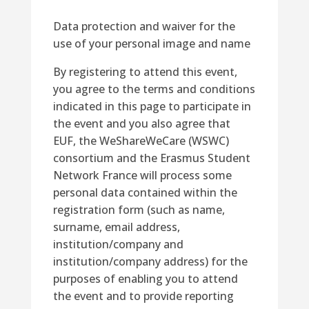
Data protection and waiver for the
use of your personal image and name
By registering to attend this event,
you agree to the terms and conditions
indicated in this page to participate in
the event and you also agree that
EUF, the WeShareWeCare (WSWC)
consortium and the Erasmus Student
Network France will
process
some
personal data contained within the
registration
form
(
such as
name,
surname, email address,
institution/company and
institution/company address)
for the
purposes of enabling you to attend
the event and to provide reporting