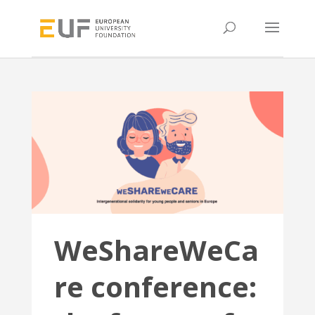
WeShareWeCa
re conference: