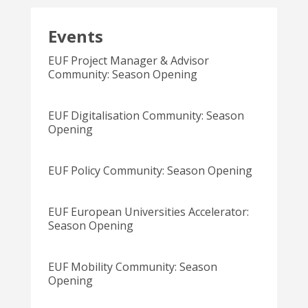
Events
EUF Project Manager & Advisor
Community: Season Opening
EUF Digitalisation Community: Season
Opening
EUF Policy Community: Season Opening
EUF European Universities Accelerator:
Season Opening
EUF Mobility Community: Season
Opening