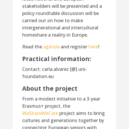
stakeholders will be presented and a
policy roundtable discussion will be
carried out on how to make
intergenerational and intercultural
homeshare a reality in Europe.
Read the
agenda
and register
here
!
Practical information:
Contact: carla.alvarez [@] uni-
foundation.eu
About the project
From a modest initiative to a 3-year
Erasmus+ project, the
WeShareWeCare
project aims to bring
cultures and generations together by
connecting European seniors with