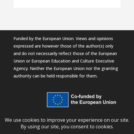
Funded by the European Union. Views and opinions
expressed are however those of the author(s) only
and do not necessarily reflect those of the European
Union or European Education and Culture Executive
Agency. Neither the European Union nor the granting
authority can be held responsible for them.