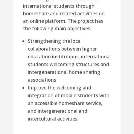
international students through
homeshare and related activities on
an online platform. The project has
the following main objectives:
Strengthening the local
collaborations between higher
education institutions, international
students welcoming structures and
intergenerational home sharing
associations
Improve the welcoming and
integration of mobile students with
an accessible homeshare service,
and intergenerational and
intercultural activities.