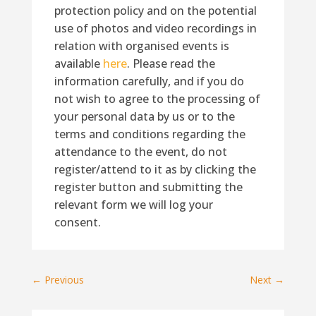
protection policy and on the potential
use of photos and video recordings in
relation with organised events is
available
here
. Please read the
information carefully, and if you do
not wish to agree to the processing of
your personal data by us or to the
terms and conditions regarding the
attendance to the event, do not
register/attend to it as by clicking the
register button and submitting the
relevant form we will log your
consent.
←
Previous
Next
→