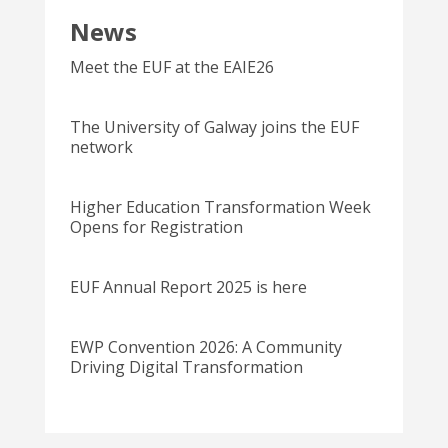
News
Meet the EUF at the EAIE26
The University of Galway joins the EUF
network
Higher Education Transformation Week
Opens for Registration
EUF Annual Report 2025 is here
EWP Convention 2026: A Community
Driving Digital Transformation