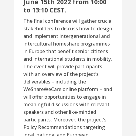
June 15th 2022
from
10:00
to 13:10 CEST
.
The final conference will gather crucial
stakeholders to discuss how to design
and implement intergenerational and
intercultural homeshare programmes
in Europe that benefit senior citizens
and international students in mobility.
The event will provide participants
with an overview of the project’s
deliverables – including the
WeShareWeCare online platform – and
will offer opportunities to engage in
meaningful discussions with relevant
speakers and other like-minded
participants. Moreover, the project’s
Policy Recommendations targeting
local, national and European