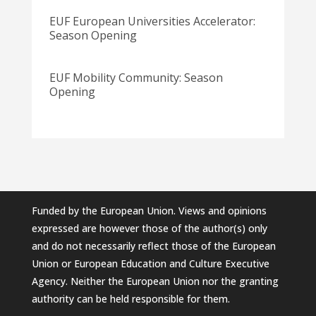
EUF European Universities Accelerator:
Season Opening
EUF Mobility Community: Season
Opening
Funded by the European Union. Views and opinions
expressed are however those of the author(s) only
and do not necessarily reflect those of the European
Union or European Education and Culture Executive
Agency. Neither the European Union nor the granting
authority can be held responsible for them.