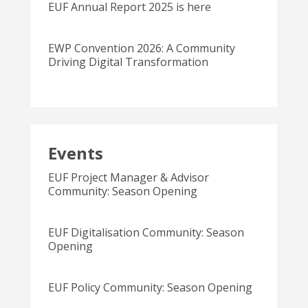
EUF Annual Report 2025 is here
EWP Convention 2026: A Community
Driving Digital Transformation
Events
EUF Project Manager & Advisor
Community: Season Opening
EUF Digitalisation Community: Season
Opening
EUF Policy Community: Season Opening