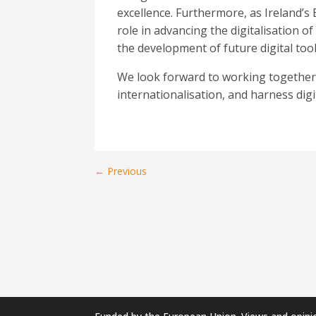
excellence. Furthermore,
as Ireland’s
role in advancing the digitalisation 
the development of future digital to
We look forward to working together t
internationalisation, and harness dig
←
Previous