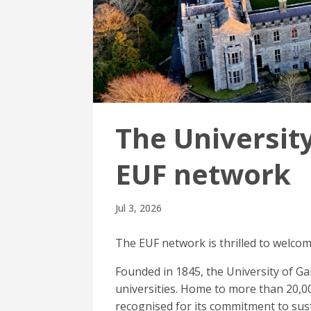
The University
EUF network
Jul 3, 2026
The EUF network is thrilled to welco
Founded in 1845, the University of Ga
universities. Home to more than 20,00
recognised for its commitment to sus