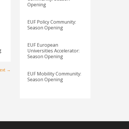
Opening
EUF Policy Community:
Season Opening
EUF European
g
Universities Accelerator:
Season Opening
ext
→
EUF Mobility Community:
Season Opening