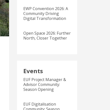
EWP Convention 2026: A
Community Driving
Digital Transformation
Open Space 2026: Further
North, Closer Together
Events
EUF Project Manager &
Advisor Community:
Season Opening
EUF Digitalisation
Community: Season