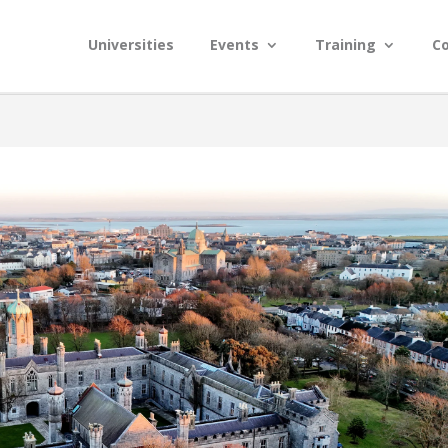
Universities
Events
Training
C