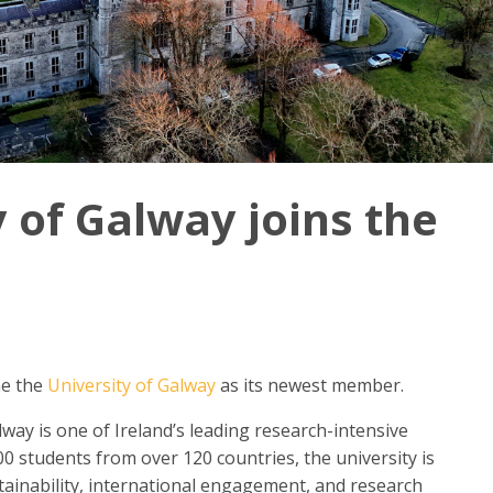
 of Galway joins the
me the
University of Galway
as its newest member.
lway is one of Ireland’s leading research-intensive
0 students from over 120 countries, the university is
tainability, international engagement, and research