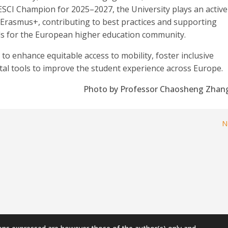
 ESCI Champion for 2025–2027, the University plays an active
of Erasmus+, contributing to best practices and supporting
ols for the European higher education community.
o enhance equitable access to mobility, foster inclusive
ital tools to improve the student experience across Europe.
Photo by Professor Chaosheng Zhan
N