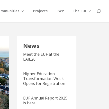
ommunities
Projects
EWP
The EUF
News
Meet the EUF at the
EAIE26
Higher Education
Transformation Week
Opens for Registration
EUF Annual Report 2025
is here