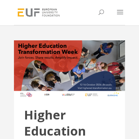
Higher
Education