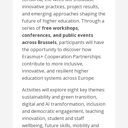
innovative practices, project results,
and emerging approaches shaping the
future of higher education. Through a
series of
free workshops,
conferences, and public events
across Brussels
, participants will have
the opportunity to discover how
Erasmus+ Cooperation Partnerships
contribute to more inclusive,
innovative, and resilient higher
education systems across Europe.
Activities will explore eight key themes:
sustainability and green transition,
digital and AI transformation, inclusion
and democratic engagement, teaching
innovation, student and staff
wellbeing, future skills, mobility and