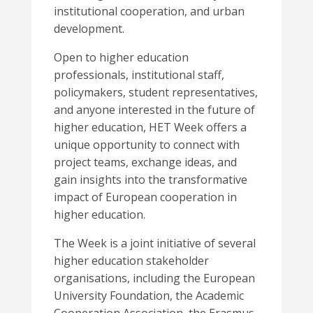
institutional cooperation, and urban
development.
Open to higher education
professionals, institutional staff,
policymakers, student representatives,
and anyone interested in the future of
higher education, HET Week offers a
unique opportunity to connect with
project teams, exchange ideas, and
gain insights into the transformative
impact of European cooperation in
higher education.
The Week is a joint initiative of several
higher education stakeholder
organisations, including the European
University Foundation, the Academic