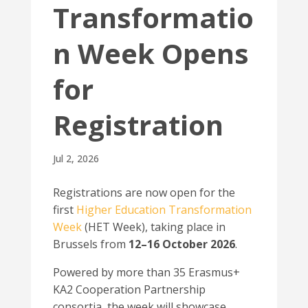
Transformatio
n Week Opens
for
Registration
Jul 2, 2026
Registrations are now open for the
first
Higher Education Transformation
Week
(HET Week), taking place in
Brussels from
12–16 October 2026
.
Powered by more than 35 Erasmus+
KA2 Cooperation Partnership
consortia, the week will showcase