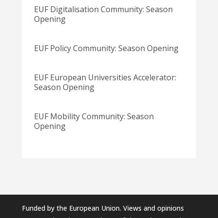
EUF Digitalisation Community: Season
Opening
EUF Policy Community: Season Opening
EUF European Universities Accelerator:
Season Opening
EUF Mobility Community: Season
Opening
Funded by the European Union. Views and opinions