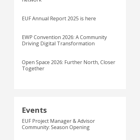
EUF Annual Report 2025 is here
EWP Convention 2026: A Community
Driving Digital Transformation
Open Space 2026: Further North, Closer
Together
Events
EUF Project Manager & Advisor
Community: Season Opening