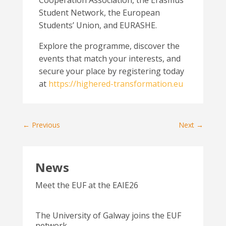
Cooperation Association, the Erasmus
Student Network, the European
Students’ Union, and EURASHE.
Explore the programme, discover the
events that match your interests, and
secure your place by registering today
at
https://highered-transformation.eu
←
Previous
Next
→
News
Meet the EUF at the EAIE26
The University of Galway joins the EUF
network