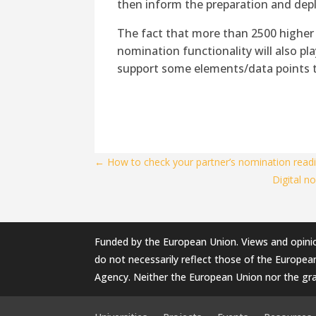
then inform the preparation and depl
The fact that more than 2500 higher 
nomination functionality will also play
support some elements/data points th
←
How to check your partner’s nomination readi
Digital n
Funded by the European Union. Views and opini
do not necessarily reflect those of the Europe
Agency. Neither the European Union nor the gra