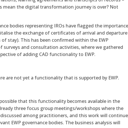
is mean the digital transformation journey is over? Not
nce bodies representing IROs have flagged the importanc
italise the exchange of certificates of arrival and departure
 of stay). This has been confirmed within the EWP
f surveys and consultation activities, where we gathered
spective of adding CAD functionality to EWP.
ure are not yet a functionality that is supported by EWP.
ossible that this functionality becomes available in the
already three focus group meetings/workshops where the
 discussed among practitioners, and this work will continu
vant EWP governance bodies. The business analysis will