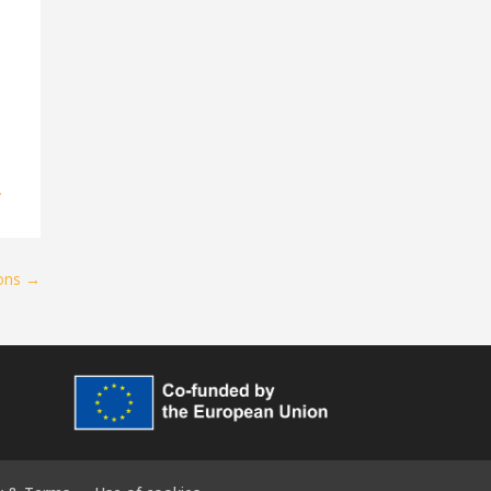
y
ions
→