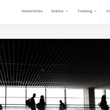
Universities
Events
Training
C