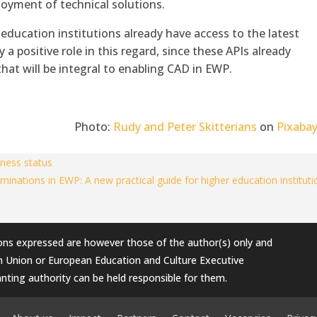
oyment of technical solutions.
education institutions already have access to the latest
 a positive role in this regard, since these APIs already
at will be integral to enabling CAD in EWP.
Photo:
Rudy and Peter Skitterians
on
Pixaba
ness status
ominations in EWP: A new practical guide for higher education institut
ons expressed are however those of the author(s) only and
an Union or European Education and Culture Executive
nting authority can be held responsible for them.