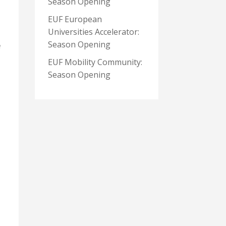
Season Opening
EUF European
Universities Accelerator:
Season Opening
e
EUF Mobility Community:
Season Opening
e