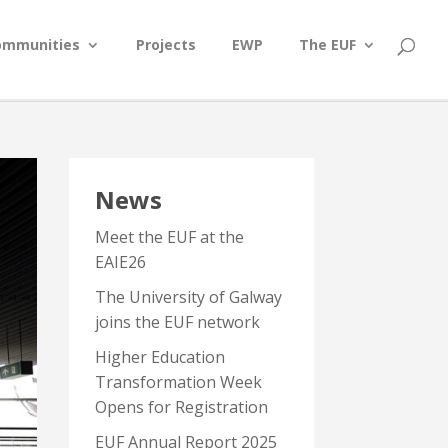
ommunities
Projects
EWP
The EUF
News
Meet the EUF at the
EAIE26
The University of Galway
joins the EUF network
Higher Education
Transformation Week
Opens for Registration
EUF Annual Report 2025