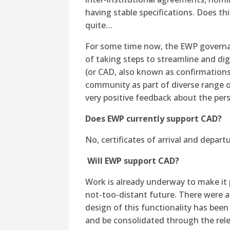
having stable specifications. Does th
quite…
For some time now, the EWP governa
of taking steps to streamline and dig
(or CAD, also known as confirmations
community as part of diverse range o
very positive feedback about the per
Does EWP currently support CAD?
No, certificates of arrival and depart
Will EWP support CAD?
Work is already underway to make it p
not-too-distant future. There were 
design of this functionality has been
and be consolidated through the rele