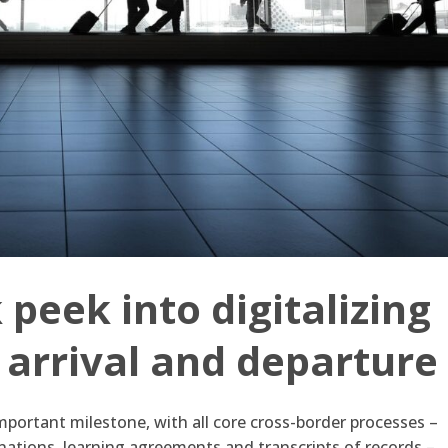
peek into digitalizing
f arrival and departure
portant milestone, with all core cross-border processes –
nations, learning agreements and transcripts of records –