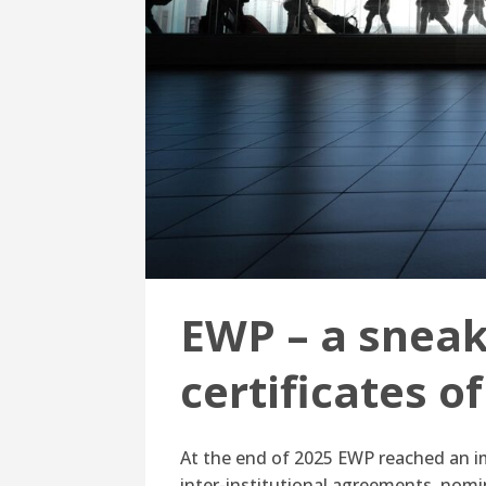
EWP – a sneak 
certificates o
At the end of 2025 EWP reached an im
inter-institutional agreements, nomi