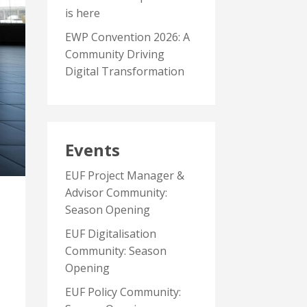
is here
EWP Convention 2026: A
Community Driving
Digital Transformation
Events
EUF Project Manager &
Advisor Community:
Season Opening
EUF Digitalisation
Community: Season
Opening
EUF Policy Community: