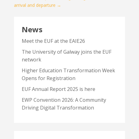
arrival and departure
→
News
Meet the EUF at the EAIE26
The University of Galway joins the EUF
network
Higher Education Transformation Week
Opens for Registration
EUF Annual Report 2025 is here
EWP Convention 2026: A Community
Driving Digital Transformation