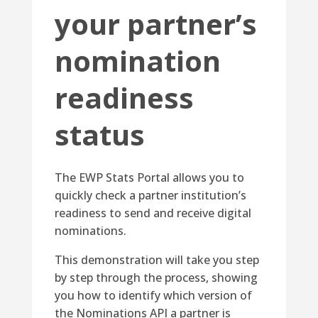
your partner’s
nomination
readiness
status
The EWP Stats Portal allows you to
quickly check a partner institution’s
readiness to send and receive digital
nominations.
This demonstration will take you step
by step through the process, showing
you how to identify which version of
the Nominations API a partner is