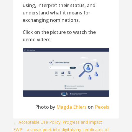
using, interpret their status, and
understand what it means for
exchanging nominations.
Click on the picture to watch the
demo video:
Photo by
Magda Ehlers
on
Pexels
←
Acceptable Use Policy: Progress and Impact
EWP – a sneak peek into digitalizing certificates of