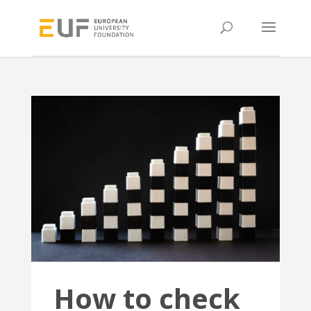
How to check