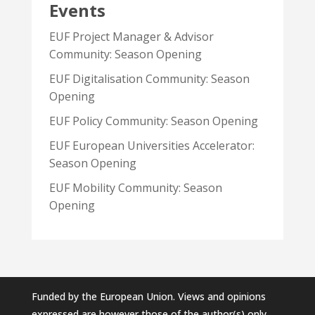
Events
EUF Project Manager & Advisor
Community: Season Opening
EUF Digitalisation Community: Season
Opening
EUF Policy Community: Season Opening
EUF European Universities Accelerator:
Season Opening
EUF Mobility Community: Season
Opening
Funded by the European Union. Views and opinions
expressed are however those of the author(s) only