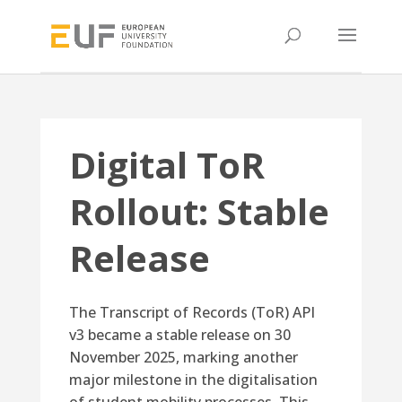
Digital ToR
Rollout: Stable
Release
The Transcript of Records (ToR) API
v3 became a stable release on 30
November 2025, marking another
major milestone in the digitalisation