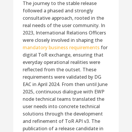
The journey to the stable release
followed a phased and strongly
consultative approach, rooted in the
real needs of the user community. In
2023, International Relations Officers
were closely involved in shaping the
mandatory business requirements
for
digital ToR exchange, ensuring that
everyday operational realities were
reflected from the outset. These
requirements were validated by DG
EAC in April 2024. From then until June
2025, continuous dialogue with EWP
node technical teams translated the
user needs into concrete technical
solutions through the development
and refinement of ToR API v3. The
publication of a release candidate in