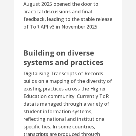
August 2025 opened the door to
practical discussions and final
feedback, leading to the stable release
of ToR API v3 in November 2025.
Building on diverse
systems and practices
Digitalising Transcripts of Records
builds on a mapping of the diversity of
existing practices across the Higher
Education community. Currently ToR
data is managed through a variety of
student information systems,
reflecting national and institutional
specificities. In some countries,
transcripts are produced through