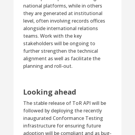
national platforms, while in others
they are generated at institutional
level, often involving records offices
alongside international relations
teams. Work with the key
stakeholders will be ongoing to
further strengthen the technical
alignment as well as facilitate the
planning and roll-out.
Looking ahead
The stable release of ToR API will be
followed by deploying the recently
inaugurated Conformance Testing
infrastructure for ensuring future
adoption will be compliant and as bug-