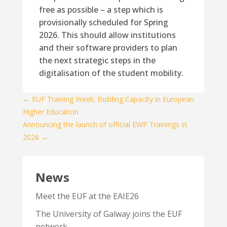
free as possible – a step which is
provisionally scheduled for Spring
2026. This should allow institutions
and their software providers to plan
the next strategic steps in the
digitalisation of the student mobility.
←
EUF Training Week: Building Capacity in European
Higher Education
Announcing the launch of official EWP Trainings in
2026
→
News
Meet the EUF at the EAIE26
The University of Galway joins the EUF
network