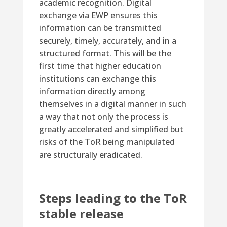
academic recognition. Digital
exchange via EWP ensures this
information can be transmitted
securely, timely, accurately, and in a
structured format. This will be the
first time that higher education
institutions can exchange this
information directly among
themselves in a digital manner in such
a way that not only the process is
greatly accelerated and simplified but
risks of the ToR being manipulated
are structurally eradicated.
Steps leading to the ToR
stable release