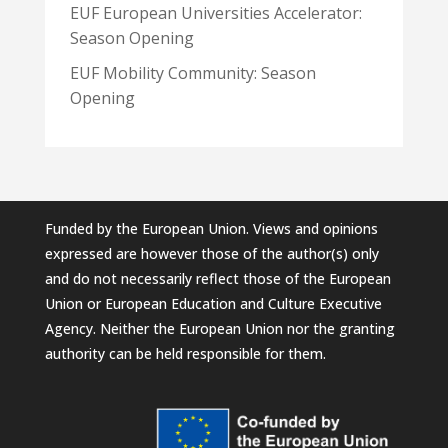
EUF European Universities Accelerator:
Season Opening
EUF Mobility Community: Season
Opening
Funded by the European Union. Views and opinions
expressed are however those of the author(s) only
and do not necessarily reflect those of the European
Union or European Education and Culture Executive
Agency. Neither the European Union nor the granting
authority can be held responsible for them.