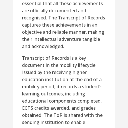
essential that all these achievements
are officially documented and
recognised. The Transcript of Records
captures these achievements in an
objective and reliable manner, making
their intellectual adventure tangible
and acknowledged.
Transcript of Records is a key
document in the mobility lifecycle.
Issued by the receiving higher
education institution at the end of a
mobility period, it records a student’s
learning outcomes, including
educational components completed,
ECTS credits awarded, and grades
obtained. The ToR is shared with the
sending institution to enable