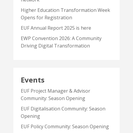
Higher Education Transformation Week
Opens for Registration
EUF Annual Report 2025 is here
EWP Convention 2026: A Community
Driving Digital Transformation
Events
EUF Project Manager & Advisor
Community: Season Opening
EUF Digitalisation Community: Season
Opening
EUF Policy Community: Season Opening