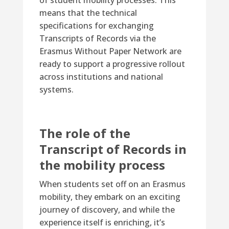
of student mobility processes. This
means that the technical
specifications for exchanging
Transcripts of Records via the
Erasmus Without Paper Network are
ready to support a progressive rollout
across institutions and national
systems.
The role of the
Transcript of Records in
the mobility process
When students set off on an Erasmus
mobility, they embark on an exciting
journey of discovery, and while the
experience itself is enriching, it’s