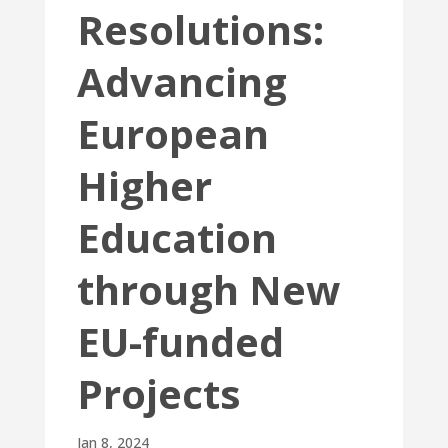
Resolutions:
Advancing
European
Higher
Education
through New
EU-funded
Projects
Jan 8, 2024