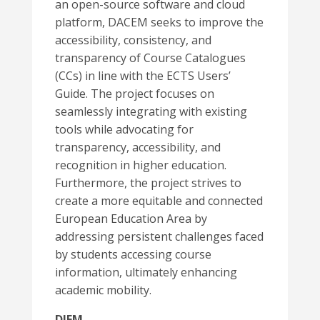
an open-source software and cloud
platform, DACEM seeks to improve the
accessibility, consistency, and
transparency of Course Catalogues
(CCs) in line with the ECTS Users’
Guide. The project focuses on
seamlessly integrating with existing
tools while advocating for
transparency, accessibility, and
recognition in higher education.
Furthermore, the project strives to
create a more equitable and connected
European Education Area by
addressing persistent challenges faced
by students accessing course
information, ultimately enhancing
academic mobility.
DIEM