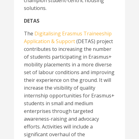
champion student-centric housing
solutions.
DETAS
The
Digitalising Erasmus Traineeship
Application & Support
(DETAS) project
contributes to increasing the number
of students participating in Erasmus+
mobility placements in a more diverse
set of labour conditions and improving
their experience on the ground. It will
increase the visibility of quality
internship opportunities for Erasmus+
students in small and medium
enterprises through targeted
awareness-raising and advocacy
efforts. Activities will include a
significant overhaul of the