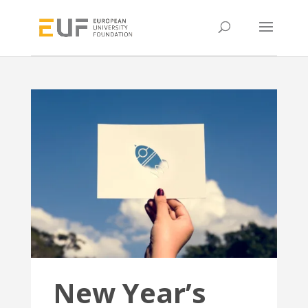
New Year’s