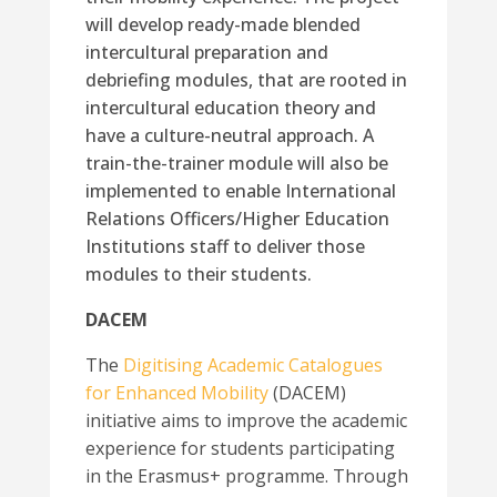
will develop ready-made blended
intercultural preparation and
debriefing modules, that are rooted in
intercultural education theory and
have a culture-neutral approach. A
train-the-trainer module will also be
implemented to enable International
Relations Officers/Higher Education
Institutions staff to deliver those
modules to their students.
DACEM
The
Digitising Academic Catalogues
for Enhanced Mobility
(DACEM)
initiative aims to improve the academic
experience for students participating
in the Erasmus+ programme. Through