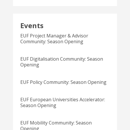
Events
EUF Project Manager & Advisor
Community: Season Opening
EUF Digitalisation Community: Season
Opening
EUF Policy Community: Season Opening
EUF European Universities Accelerator:
Season Opening
EUF Mobility Community: Season
Opening