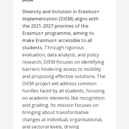
Diversity and Inclusion in Erasmus+
Implementation (DIEM) aligns with
the 2021-2027 priorities of the
Erasmus+ programme, aiming to
make Erasmus+ accessible to all
students.
Through rigorous
evaluation, data analysis, and policy
research, DIEM focuses on identifying
barriers hindering access to mobility
and proposing effective solutions.
The
DIEM project will address common
hurdles faced by all students, focusing
on academic elements like recognition
and grading. Its mission focuses on
bringing about transformative
changes at individual, organisational,
and sectoral levels, driving