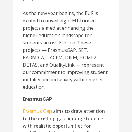
As the new year begins, the EUF is
excited to unveil eight EU-funded
projects aimed at enhancing the
higher education landscape for
students across Europe. These
projects — ErasmusGAP, SET,
PADMICA, DACEM, DIEM, HOME2,
DETAS, and QualityLink — represent
our commitment to improving student
mobility and inclusivity within higher
education.
ErasmusGAP
Erasmus Gap
aims to draw attention
to the existing gap among students
with realistic opportunities for