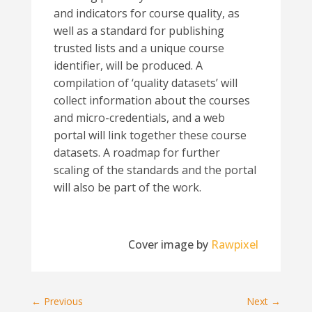
and indicators for course quality, as
well as a standard for publishing
trusted lists and a unique course
identifier, will be produced. A
compilation of ‘quality datasets’ will
collect information about the courses
and micro-credentials, and a web
portal will link together these course
datasets. A roadmap for further
scaling of the standards and the portal
will also be part of the work.
Cover image by
Rawpixel
←
Previous
Next
→