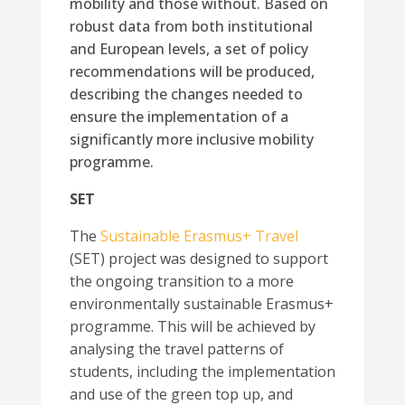
mobility and those without. Based on
robust data from both institutional
and European levels, a set of policy
recommendations will be produced,
describing the changes needed to
ensure the implementation of a
significantly more inclusive mobility
programme.
SET
The
Sustainable Erasmus+ Travel
(SET) project was designed to support
the ongoing transition to a more
environmentally sustainable Erasmus+
programme. This will be achieved by
analysing the travel patterns of
students, including the implementation
and use of the green top up, and