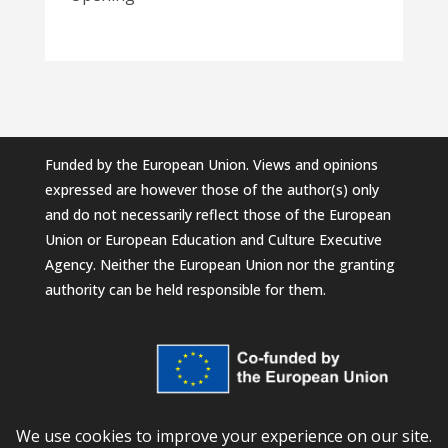
Funded by the European Union. Views and opinions
expressed are however those of the author(s) only
and do not necessarily reflect those of the European
Union or European Education and Culture Executive
Agency. Neither the European Union nor the granting
authority can be held responsible for them.