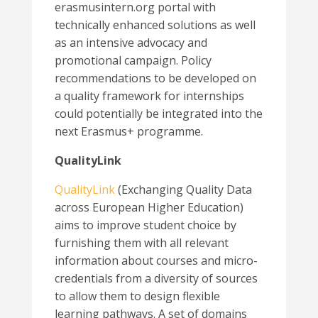
erasmusintern.org portal with
technically enhanced solutions as well
as an intensive advocacy and
promotional campaign. Policy
recommendations to be developed on
a quality framework for internships
could potentially be integrated into the
next Erasmus+ programme.
QualityLink
QualityLink
(Exchanging Quality Data
across European Higher Education)
aims to improve student choice by
furnishing them with all relevant
information about courses and micro-
credentials from a diversity of sources
to allow them to design flexible
learning pathways. A set of domains