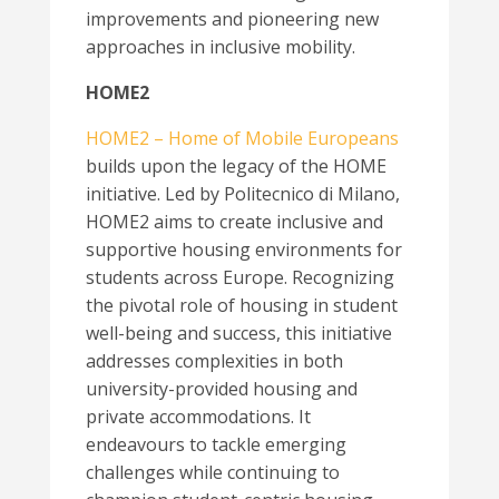
improvements and pioneering new
approaches in inclusive mobility.
HOME2
HOME2 – Home of Mobile Europeans
builds upon the legacy of the HOME
initiative. Led by Politecnico di Milano,
HOME2 aims to create inclusive and
supportive housing environments for
students across Europe. Recognizing
the pivotal role of housing in student
well-being and success, this initiative
addresses complexities in both
university-provided housing and
private accommodations. It
endeavours to tackle emerging
challenges while continuing to