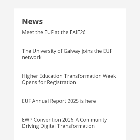
News
Meet the EUF at the EAIE26
The University of Galway joins the EUF
network
Higher Education Transformation Week
Opens for Registration
EUF Annual Report 2025 is here
EWP Convention 2026: A Community
Driving Digital Transformation