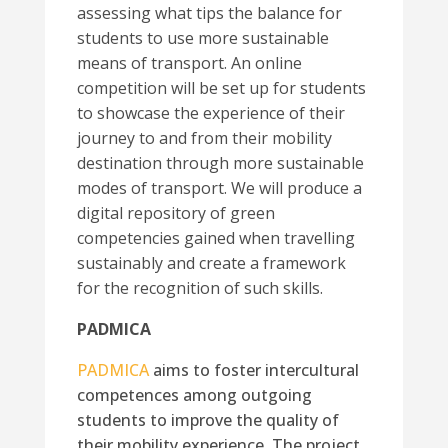
assessing what tips the balance for
students to use more sustainable
means of transport. An online
competition will be set up for students
to showcase the experience of their
journey to and from their mobility
destination through more sustainable
modes of transport. We will produce a
digital repository of green
competencies gained when travelling
sustainably and create a framework
for the recognition of such skills.
PADMICA
PADMICA
aims to foster intercultural
competences among outgoing
students to improve the quality of
their mobility experience. The project