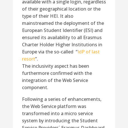
available with a single login, regardless
of their geographical location or the
type of their HEI. It also
mainstreamed the deployment of the
European Student Identifier (ESI) and
ensured its availability to all Erasmus
Charter Holder Higher Institutions in
Europe via the so-called “
IdP of last
resort
”.
The inclusivity aspect has been
furthermore confirmed with the
integration of the Web Service
component.
Following a series of enhancements,
the Web Service platform was
transformed into a micro service
system by introducing the Student
Service Providers´ Erasmus Dashboard