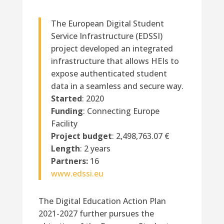
The European Digital Student
Service Infrastructure (EDSSI)
project developed an integrated
infrastructure that allows HEIs to
expose authenticated student
data in a seamless and secure way.
Started
: 2020
Funding
: Connecting Europe
Facility
Project budget
: 2,498,763.07 €
Length
: 2 years
Partners:
16
www.edssi.eu
The Digital Education Action Plan
2021-2027 further pursues the