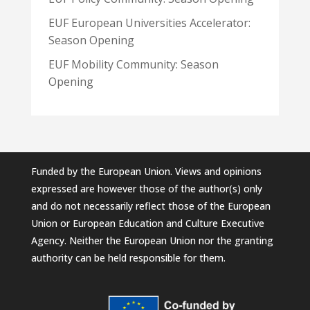
EUF European Universities Accelerator:
Season Opening
EUF Mobility Community: Season
Opening
Funded by the European Union. Views and opinions
expressed are however those of the author(s) only
and do not necessarily reflect those of the European
Union or European Education and Culture Executive
Agency. Neither the European Union nor the granting
authority can be held responsible for them.