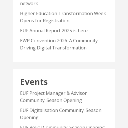
network
Higher Education Transformation Week
Opens for Registration
EUF Annual Report 2025 is here
EWP Convention 2026: A Community
Driving Digital Transformation
Events
EUF Project Manager & Advisor
Community: Season Opening
EUF Digitalisation Community: Season
Opening
EUF Policy Community: Season Opening