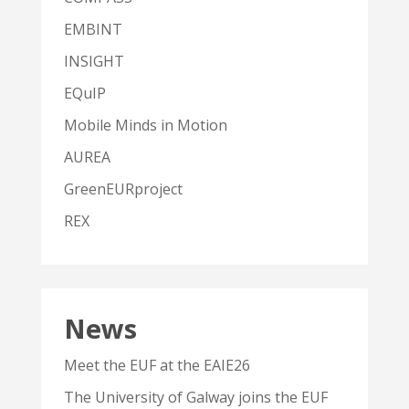
EMBINT
INSIGHT
EQuIP
Mobile Minds in Motion
AUREA
GreenEURproject
REX
News
Meet the EUF at the EAIE26
The University of Galway joins the EUF