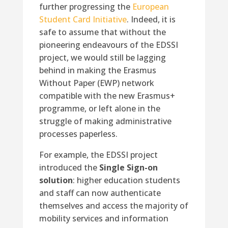
further progressing the
European
Student Card Initiative
. Indeed, it is
safe to assume that without the
pioneering endeavours of the EDSSI
project, we would still be lagging
behind in making the Erasmus
Without Paper (EWP) network
compatible with the new Erasmus+
programme, or left alone in the
struggle of making administrative
processes paperless.
For example, the EDSSI project
introduced the
Single Sign-on
solution
: higher education students
and staff can now authenticate
themselves and access the majority of
mobility services and information