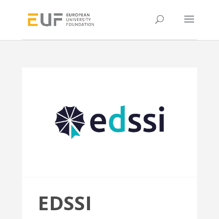
EDSSI