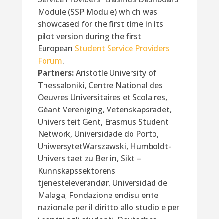
Module (SSP Module) which was
showcased for the first time in its
pilot version during the first
European
Student Service Providers
Forum
.
Partners:
Aristotle University of
Thessaloniki, Centre National des
Oeuvres Universitaires et Scolaires,
Géant Vereniging, Vetenskapsradet,
Universiteit Gent, Erasmus Student
Network, Universidade do Porto,
UniwersytetWarszawski, Humboldt-
Universitaet zu Berlin, Sikt –
Kunnskapssektorens
tjenesteleverandør, Universidad de
Malaga, Fondazione endisu ente
nazionale per il diritto allo studio e per