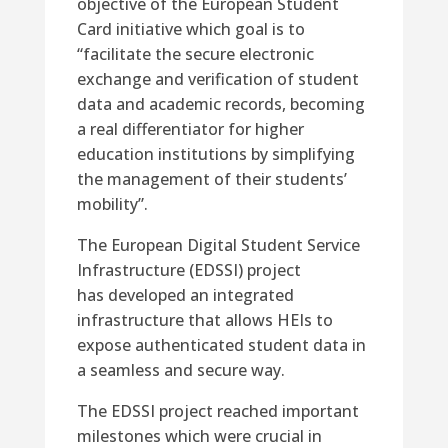
objective of the European Student
Card initiative which goal is to
“facilitate the secure electronic
exchange and verification of student
data and academic records, becoming
a real differentiator for higher
education institutions by simplifying
the management of their students’
mobility”.
The European Digital Student Service
Infrastructure (EDSSI) project
has developed an integrated
infrastructure that allows HEIs to
expose authenticated student data in
a seamless and secure way.
The EDSSI project reached important
milestones which were crucial in