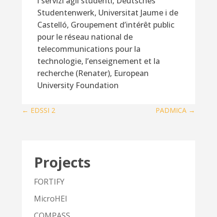
i servizi agli studenti, Deutsches
Studentenwerk, Universitat Jaume i de
Castelló, Groupement d’intérêt public
pour le réseau national de
telecommunications pour la
technologie, l’enseignement et la
recherche (Renater), European
University Foundation
←
EDSSI 2
PADMICA
→
Projects
FORTIFY
MicroHEI
COMPASS