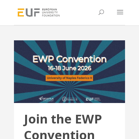
Join the EWP
Convention