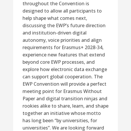
throughout the Convention is
designed to allow all participants to
help shape what comes next,
discussing the EWP’s future direction
and institution-driven digital
autonomy, voice priorities and align
requirements for Erasmus+ 2028-34,
experience new features that extend
beyond core EWP processes, and
explore how electronic data exchange
can support global cooperation. The
EWP Convention will provide a perfect
meeting point for Erasmus Without
Paper and digital transition ninjas and
rookies alike to share, learn, and shape
together an initiative whose motto
has long been “by universities, for
universities”. We are looking forward