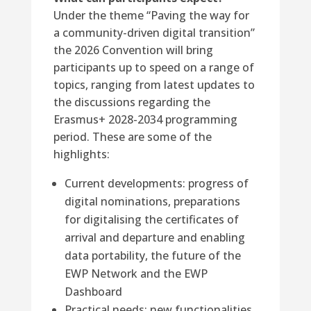
Under the theme “Paving the way for
a community-driven digital transition”
the 2026 Convention will bring
participants up to speed on a range of
topics, ranging from latest updates to
the discussions regarding the
Erasmus+ 2028-2034 programming
period. These are some of the
highlights:
Current developments: progress of
digital nominations, preparations
for digitalising the certificates of
arrival and departure and enabling
data portability, the future of the
EWP Network and the EWP
Dashboard
Practical needs: new functionalities,