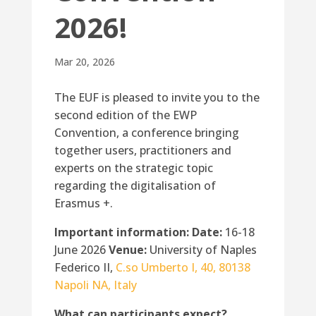
2026!
Mar 20, 2026
The EUF is pleased to invite you to the
second edition of the EWP
Convention, a conference bringing
together users, practitioners and
experts on the strategic topic
regarding the digitalisation of
Erasmus +.
Important information:
Date:
16-18
June 2026
Venue:
University of Naples
Federico II,
C.so Umberto I, 40, 80138
Napoli NA, Italy
What can participants expect?