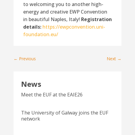
to welcoming you to another high-
energy and creative EWP Convention
in beautiful Naples, Italy!
Registration
details:
https://ewpconvention.uni-
foundation.eu/
←
Previous
Next
→
News
Meet the EUF at the EAIE26
The University of Galway joins the EUF
network