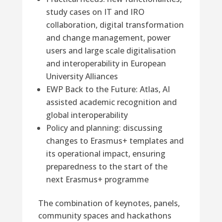
study cases on IT and IRO
collaboration, digital transformation
and change management, power
users and large scale digitalisation
and interoperability in European
University Alliances
EWP Back to the Future: Atlas, AI
assisted academic recognition and
global interoperability
Policy and planning: discussing
changes to Erasmus+ templates and
its operational impact, ensuring
preparedness to the start of the
next Erasmus+ programme
The combination of keynotes, panels,
community spaces and hackathons