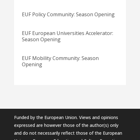
EUF Policy Community: Season Opening
EUF European Universities Accelerator:
Season Opening
EUF Mobility Community: Season
Opening
Funded by the European Union. Views and opinions
expressed are however those of the author(s) only
and do not necessarily reflect those of the European