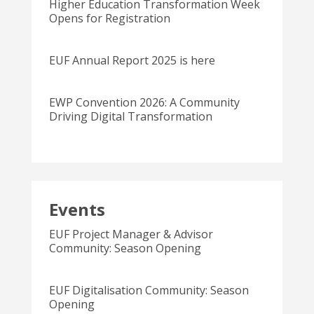
Higher Education Transformation Week
Opens for Registration
EUF Annual Report 2025 is here
EWP Convention 2026: A Community
Driving Digital Transformation
Events
EUF Project Manager & Advisor
Community: Season Opening
EUF Digitalisation Community: Season
Opening