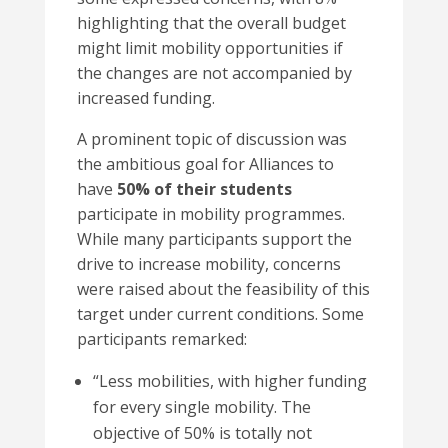
highlighting that the overall budget
might limit mobility opportunities if
the changes are not accompanied by
increased funding.
A prominent topic of discussion was
the ambitious goal for Alliances to
have
50% of their students
participate in mobility programmes.
While many participants support the
drive to increase mobility, concerns
were raised about the feasibility of this
target under current conditions. Some
participants remarked:
“
Less mobilities, with higher funding
for every single mobility. The
objective of 50% is totally not