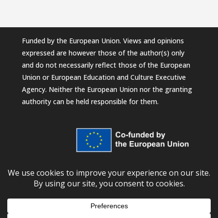
Funded by the European Union. Views and opinions
expressed are however those of the author(s) only
and do not necessarily reflect those of the European
Union or European Education and Culture Executive
Agency. Neither the European Union nor the granting
authority can be held responsible for them.
© 2026
European University Foundation