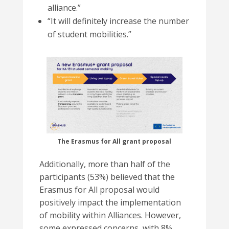
alliance.”
“It will definitely increase the number
of student mobilities
.”
The Erasmus for All grant proposal
Additionally, more than half of the
participants (53%) believed that the
Erasmus for All proposal would
positively impact the implementation
of mobility within Alliances. However,
some expressed concerns, with 8%