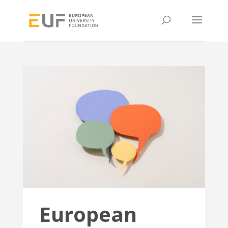
European