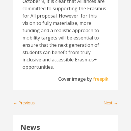
October 9, it is clear that Alliances are
committed to supporting the Erasmus
for All proposal. However, for this
vision to fully materialise, more
funding and a realistic approach to
mobility targets will be essential to
ensure that the next generation of
students can benefit from truly
inclusive and accessible Erasmus+
opportunities.
Cover image by
freepik
←
Previous
Next
→
News