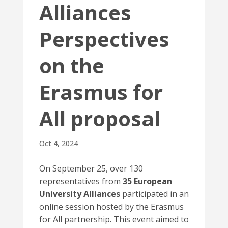
Alliances
Perspectives
on the
Erasmus for
All proposal
Oct 4, 2024
On September 25, over 130
representatives from
35 European
University Alliances
participated in an
online session hosted by the Erasmus
for All partnership. This event aimed to