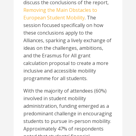
discuss the conclusions of the report,
Removing the Main Obstacles to
European Student Mobility
. The
session focused specifically on how
these conclusions apply to the
Alliances, sparking a lively exchange of
ideas on the challenges, ambitions,
and the Erasmus for All grant
calculation proposal to create a more
inclusive and accessible mobility
programme for all students.
With the majority of attendees (60%)
involved in student mobility
administration, funding emerged as a
predominant challenge in encouraging
students to pursue in-person mobility.
Approximately 47% of respondents