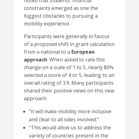
noted that students’ financial
constraints emerged as one the
biggest obstacles to pursuing a
mobility experience.
Participants were generally in favour
of a proposed shift in grant calculation
from a national to a
European
approach
. When asked to rate this
change on a scale of 1 to 5, nearly 80%
selected a score of 4 or 5, leading to an
overall rating of 3.9. Many participants
shared their positive views on this new
approach:
“
It will make mobility more inclusive
and clear to all sides involved.”
“This would allow us to address the
variety of countries present in the