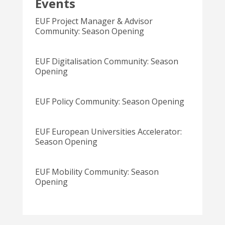
Events
EUF Project Manager & Advisor
Community: Season Opening
EUF Digitalisation Community: Season
Opening
EUF Policy Community: Season Opening
EUF European Universities Accelerator:
Season Opening
EUF Mobility Community: Season
Opening