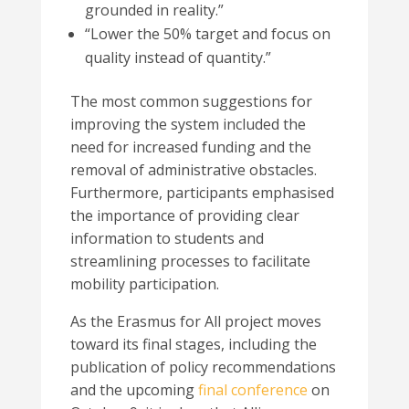
grounded in reality
.”
“
Lower the 50% target and focus on
quality instead of quantity.
”
The most common suggestions for
improving the system included the
need for increased funding and the
removal of administrative obstacles.
Furthermore, participants emphasised
the importance of providing clear
information to students and
streamlining processes to facilitate
mobility participation.
As the Erasmus for All project moves
toward its final stages, including the
publication of policy recommendations
and the upcoming
final conference
on