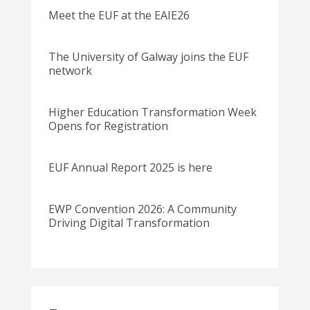
Meet the EUF at the EAIE26
The University of Galway joins the EUF
network
Higher Education Transformation Week
Opens for Registration
EUF Annual Report 2025 is here
EWP Convention 2026: A Community
Driving Digital Transformation