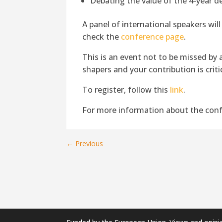
Debating the value of the 4-year d
A panel of international speakers will
check the
conference page
.
This is an event not to be missed by a
shapers and your contribution is critic
To register, follow this
link
.
For more information about the conf
←
Previous