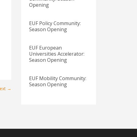
Opening
EUF Policy Community:
Season Opening
EUF European
Universities Accelerator:
Season Opening
EUF Mobility Community:
Season Opening
ext
→