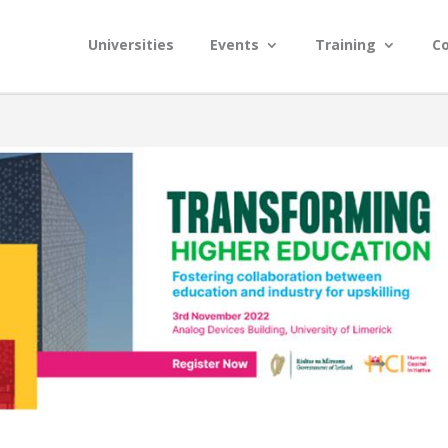
Universities
Events
Training
C