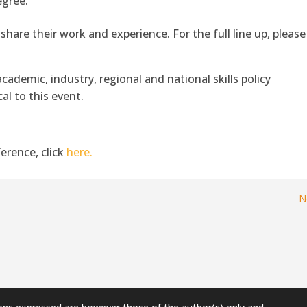
egree.
 share their work and experience. For the full line up, please
cademic, industry, regional and national skills policy
al to this event.
erence, click
here.
N