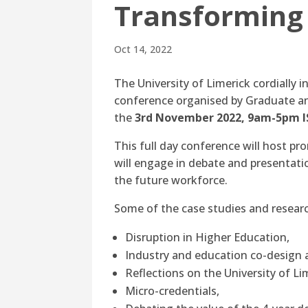
Transforming
Oct 14, 2022
The University of Limerick cordially i
conference organised by Graduate an
the
3rd November 2022, 9am-5pm I
This full day conference will host p
will engage in debate and presentatio
the future workforce.
Some of the case studies and research
Disruption in Higher Education,
Industry and education co-design a
Reflections on the University of L
Micro-credentials,