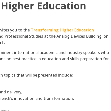
 Higher Education
nvites you to the
Transforming Higher Education
d Professional Studies at the Analog Devices Building, on
ST.
rominent international academic and industry speakers who
ns on best practice in education and skills preparation for
 topics that will be presented include:
nd delivery,
imerick’s innovation and transformation,