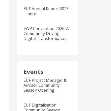
EUF Annual Report 2025
is here
EWP Convention 2026: A
Community Driving
Digital Transformation
Events
EUF Project Manager &
Advisor Community:
Season Opening
EUF Digitalisation
Community: Season