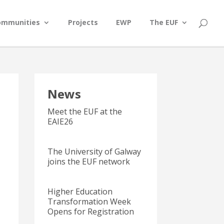
ommunities
Projects
EWP
The EUF
News
Meet the EUF at the
EAIE26
The University of Galway
joins the EUF network
Higher Education
Transformation Week
Opens for Registration