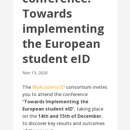
Towards
implementing
the European
student eID
Nov 13, 2020
The
MyAcademicID
consortium invites
you to attend the conference
“
Towards Implementing the
European student eID
“, taking place
on the
14th and 15th of December
,
to discover key results and outcomes