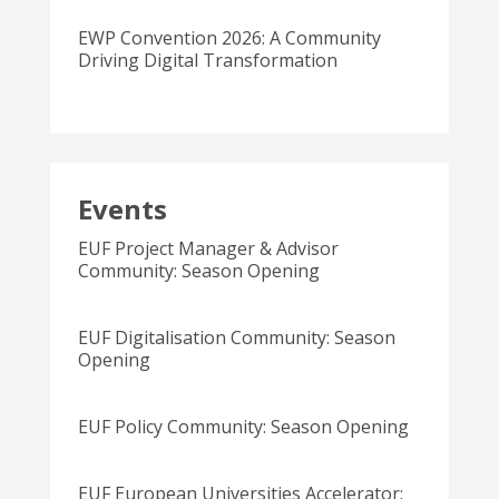
EWP Convention 2026: A Community
Driving Digital Transformation
Events
EUF Project Manager & Advisor
Community: Season Opening
EUF Digitalisation Community: Season
Opening
EUF Policy Community: Season Opening
EUF European Universities Accelerator: