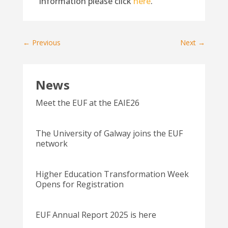
information please click
here
.
←
Previous
Next
→
News
Meet the EUF at the EAIE26
The University of Galway joins the EUF
network
Higher Education Transformation Week
Opens for Registration
EUF Annual Report 2025 is here