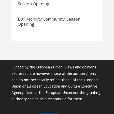
Season Opening
EUF Mobility Community: Season
Opening
Funded by the European Union. Views and opinions
expressed are however those of the author(s) only
and do not necessarily reflect those of the European
Union or European Education and Culture Executive
Agency. Neither the European Union nor the granting
authority can be held responsible for them.