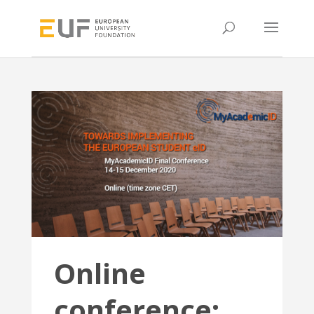
Online
conference: