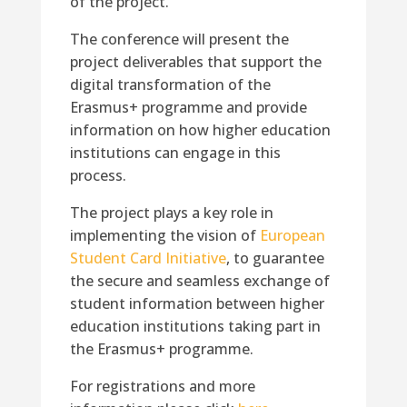
of the project.
The conference will present the
project deliverables that support the
digital transformation of the
Erasmus+ programme and provide
information on how higher education
institutions can engage in this
process.
The project plays a key role in
implementing the vision of
European
Student Card Initiative
, to guarantee
the secure and seamless exchange of
student information between higher
education institutions taking part in
the Erasmus+ programme.
For registrations and more