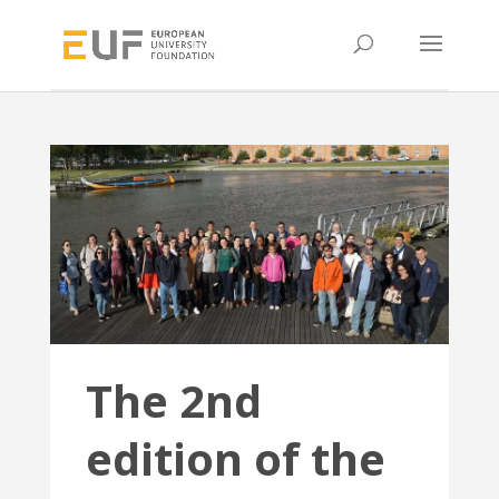
The 2nd
edition of the