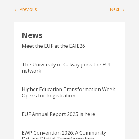
←
Previous
Next
→
News
Meet the EUF at the EAIE26
The University of Galway joins the EUF
network
Higher Education Transformation Week
Opens for Registration
EUF Annual Report 2025 is here
EWP Convention 2026: A Community