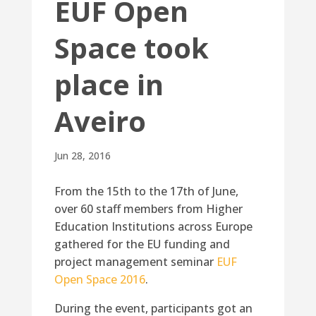
EUF Open
Space took
place in
Aveiro
Jun 28, 2016
From the 15th to the 17th of June,
over 60 staff members from Higher
Education Institutions across Europe
gathered for the EU funding and
project management seminar
EUF
Open Space 2016
.
During the event, participants got an