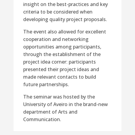
insight on the best-practices and key
criteria to be considered when
developing quality project proposals.
The event also allowed for excellent
cooperation and networking
opportunities among participants,
through the establishment of the
project idea corner: participants
presented their project ideas and
made relevant contacts to build
future partnerships.
The seminar was hosted by the
University of Aveiro in the brand-new
department of Arts and
Communication.