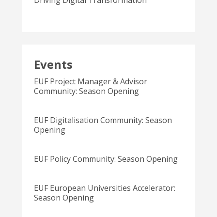
Driving Digital Transformation
Events
EUF Project Manager & Advisor
Community: Season Opening
EUF Digitalisation Community: Season
Opening
EUF Policy Community: Season Opening
EUF European Universities Accelerator:
Season Opening