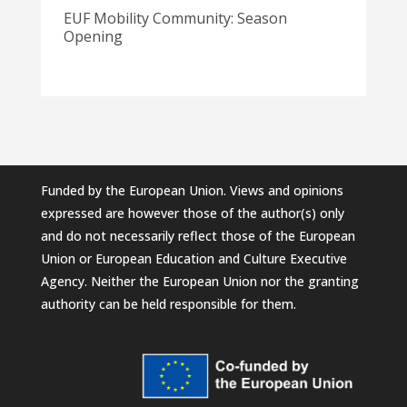
EUF Mobility Community: Season
Opening
Funded by the European Union. Views and opinions
expressed are however those of the author(s) only
and do not necessarily reflect those of the European
Union or European Education and Culture Executive
Agency. Neither the European Union nor the granting
authority can be held responsible for them.