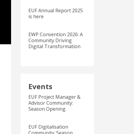
EUF Annual Report 2025
is here
EWP Convention 2026: A
Community Driving
Digital Transformation
Events
EUF Project Manager &
Advisor Community:
Season Opening
EUF Digitalisation
Community: Season