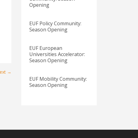
Opening
EUF Policy Community:
Season Opening
EUF European
Universities Accelerator:
Season Opening
ext
→
EUF Mobility Community:
Season Opening