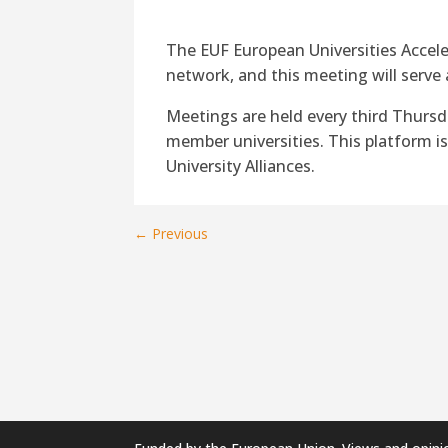
The EUF European Universities Accele
network, and this meeting will serve 
Meetings are held every third Thurs
member universities. This platform i
University Alliances.
←
Previous