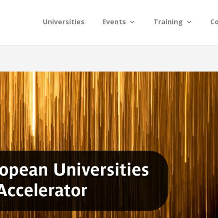
Universities
Events
Training
C