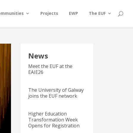
ommunities
Projects
EWP
The EUF
News
Meet the EUF at the
EAIE26
The University of Galway
joins the EUF network
Higher Education
Transformation Week
Opens for Registration