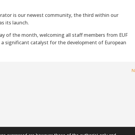
rator is our newest community, the third within our
as its launch.
day of the month, welcoming all staff members from EUF
s a significant catalyst for the development of European
N