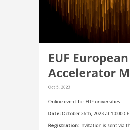
EUF European 
Accelerator M
Oct 5, 2023
Online event for EUF universities
Date:
October 26th, 2023 at 10:00 C
Registration
: Invitation is sent via