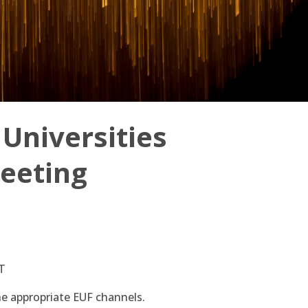
Universities
eeting
ET
 the appropriate EUF channels.