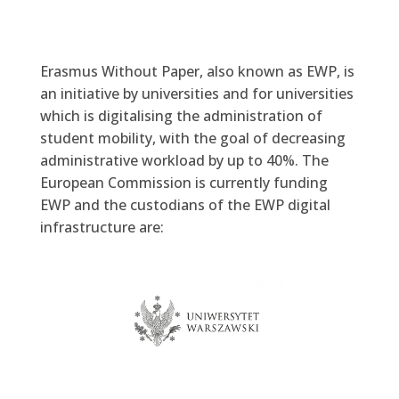
Erasmus Without Paper, also known as EWP, is
an initiative by universities and for universities
which is digitalising the administration of
student mobility, with the goal of decreasing
administrative workload by up to 40%. The
European Commission is currently funding
EWP and the custodians of the EWP digital
infrastructure are:
University of Warsaw