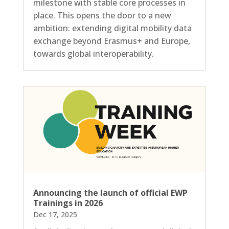
milestone with stable core processes in
place. This opens the door to a new
ambition: extending digital mobility data
exchange beyond Erasmus+ and Europe,
towards global interoperability.
Announcing the launch of official EWP
Trainings in 2026
Dec 17, 2025