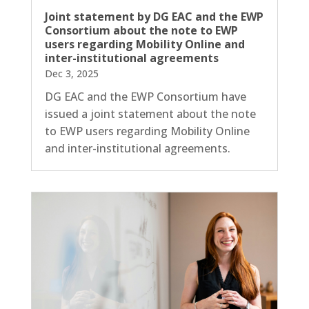
Joint statement by DG EAC and the EWP
Consortium about the note to EWP
users regarding Mobility Online and
inter-institutional agreements
Dec 3, 2025
DG EAC and the EWP Consortium have
issued a joint statement about the note
to EWP users regarding Mobility Online
and inter-institutional agreements.