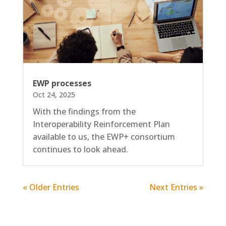
EWP processes
Oct 24, 2025
With the findings from the
Interoperability Reinforcement Plan
available to us, the EWP+ consortium
continues to look ahead.
« Older Entries
Next Entries »