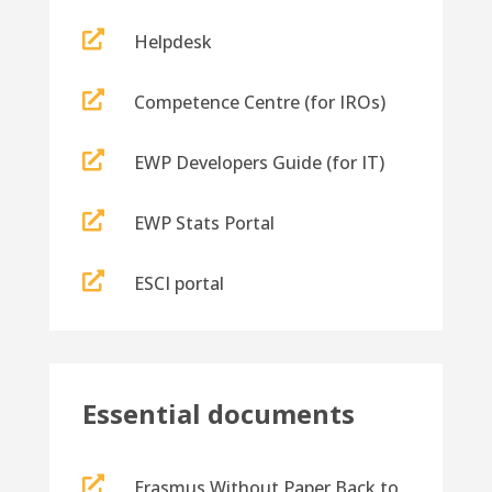

Helpdesk

Competence Centre (for IROs)

EWP Developers Guide (for IT)

EWP Stats Portal

ESCI portal
Essential documents

Erasmus Without Paper Back to