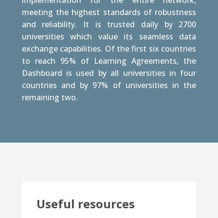
implementation for the entire network,
meeting the highest standards of robustness
and reliability. It is trusted daily by 2700
universities which value its seamless data
exchange capabilities. Of the first six countries
to reach 95% of Learning Agreements, the
Dashboard is used by all universities in four
countries and by 97% of universities in the
remaining two.
Useful resources