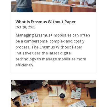
What is Erasmus Without Paper
Oct 28, 2025
Managing Erasmus+ mobilities can often
be a cumbersome, complex and costly
process. The Erasmus Without Paper
initiative uses the latest digital
technology to manage mobilities more
efficiently.