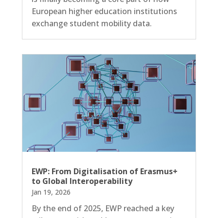
European higher education institutions
exchange student mobility data.
EWP: From Digitalisation of Erasmus+
to Global Interoperability
Jan 19, 2026
By the end of 2025, EWP reached a key