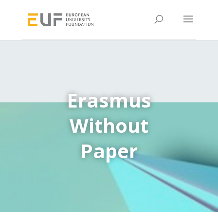
Erasmus
Without
Paper