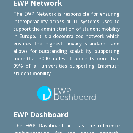
EWP Network
The EWP Network is responsible for ensuring
interoperability across all IT systems used to
support the administration of student mobility
in Europe. It is a decentralized network which
ensures the highest privacy standards and
allows for outstanding scalability, supporting
more than 3000 nodes. It connects more than
99% of all universities supporting Erasmus+
student mobility.
EWP Dashboard
The EWP Dashboard acts as the reference