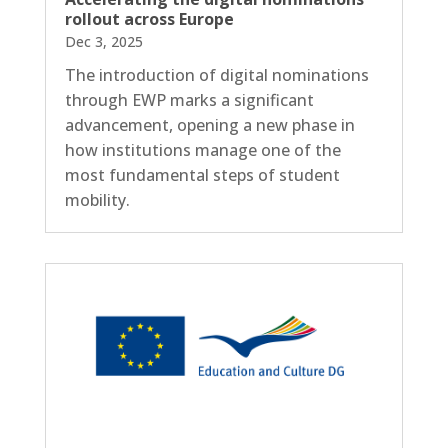
rollout across Europe
Dec 3, 2025
The introduction of digital nominations
through EWP marks a significant
advancement, opening a new phase in
how institutions manage one of the
most fundamental steps of student
mobility.