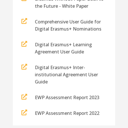
the Future - White Paper

Comprehensive User Guide for
Digital Erasmus+ Nominations

Digital Erasmus+ Learning
Agreement User Guide

Digital Erasmus+ Inter-
institutional Agreement User
Guide

EWP Assessment Report 2023

EWP Assessment Report 2022