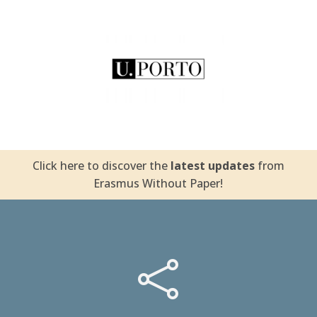
University of Porto
Click here to discover the
latest updates
from
Erasmus Without Paper!
