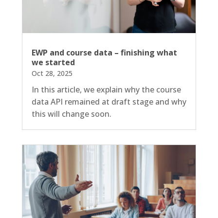
EWP and course data – finishing what
we started
Oct 28, 2025
In this article, we explain why the course
data API remained at draft stage and why
this will change soon.