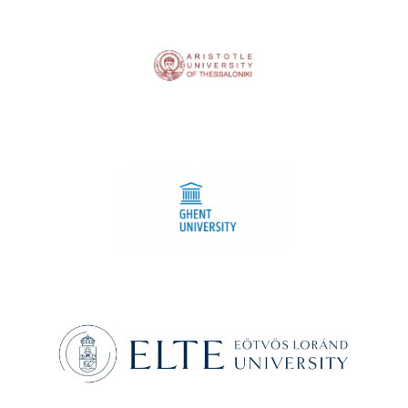
Aristotle University of Thessaloniki
Ghent University
Eötvös Loránd University