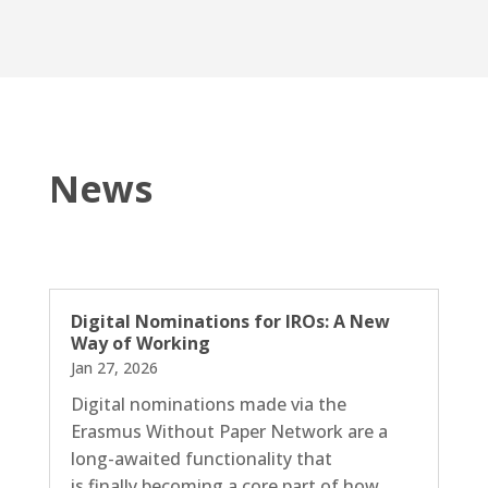
News
Digital Nominations for IROs: A New
Way of Working
Jan 27, 2026
Digital nominations made via the
Erasmus Without Paper Network are a
long-awaited functionality that
is finally becoming a core part of how