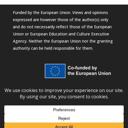
Funded by the European Union. Views and opinions
expressed are however those of the author(s) only
and do not necessarily reflect those of the European
Union or European Education and Culture Executive
Agency. Neither the European Union nor the granting
authority can be held responsible for them.
© 2026
European University Foundation
Subscribe to our newsletter!