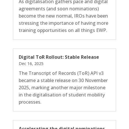
As digitalisation gathers pace and digital
agreements (and soon nominations)
become the new normal, IROs have been
stressing the importance of having more
training opportunities on all things EWP.
Digital ToR Rollout: Stable Release
Dec 16, 2025
The Transcript of Records (ToR) API v3
became a stable release on 30 November
2025, marking another major milestone
in the digitalisation of student mobility
processes.
Accelerating the digital nominations